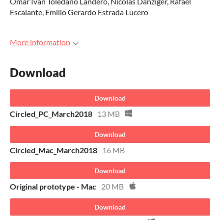
Omar Ivan Toledano Landero, Nicolás Danziger, Rafael
Escalante, Emilio Gerardo Estrada Lucero
More information
Download
Download
Circled_PC_March2018
13 MB
Download
Circled_Mac_March2018
16 MB
Download
Original prototype - Mac
20 MB
Download