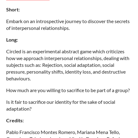
Short:
Embark on an introspective journey to discover the secrets
of interpersonal relationships.
Long:
Circled is an experimental abstract game which criticizes
how we approach interpersonal relationships, dealing with
subjects such as: Rejection, social adaptation, social
pressure, personality shifts, identity loss, and destructive
behaviours.
How much are you willing to sacrifice to be part of a group?
Is it fair to sacrifice our identity for the sake of social
adaptation?
Credits:
Pablo Francisco Montes Romero, Mariana Mena Tello,