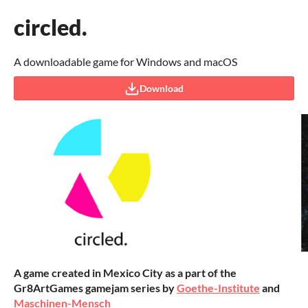
circled.
A downloadable game for Windows and macOS
Download
A game created in Mexico City as a part of the
Gr8ArtGames gamejam series by
Goethe-Institute
and
Maschinen-Mensch