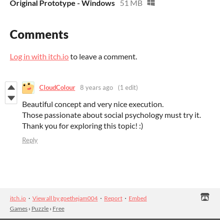
Original Prototype - Windows
51 MB
Comments
Log in with itch.io
to leave a comment.
CloudColour
8 years ago
(1 edit)
Beautiful concept and very nice execution.
Those passionate about social psychology must try it.
Thank you for exploring this topic! :)
Reply
itch.io
·
View all by goethejam004
·
Report
·
Embed
Games
›
Puzzle
›
Free